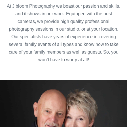
At J.bloom Photography we boast our passion and skills,
and it shows in our work. Equipped with the best
cameras, we provide high quality professional
photography sessions in our studio, or at your location.
Our specialists have years of experience in covering
several family events of all types and know how to take
care of your family members as well as guests. So, you
won’t have to worry at all!