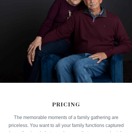
PRICING
The memorable moments of a family gathering are
priceless. You want to all your family functions captured