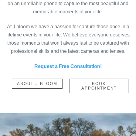
on an unreliable phone to capture the most beautiful and
memorable moments of your life.
At J.bloom we have a passion for capture those once in a
lifetime events in your life. We believe everyone deserves
those moments that won’t always last to be captured with
professional skills and the latest cameras and lenses.
Request a Free Consultation!
ABOUT J.BLOOM
BOOK
APPOINTMENT