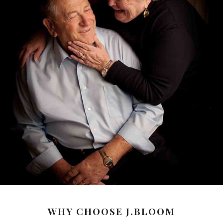
WHY CHOOSE J.BLOOM