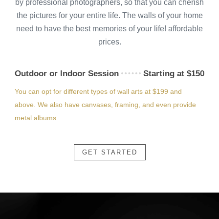
by professional photographers, so that you can cherish
the pictures for your entire life. The walls of your home
need to have the best memories of your life! affordable
prices.
Outdoor or Indoor Session
Starting at $150
You can opt for different types of wall arts at $199 and
above. We also have canvases, framing, and even provide
metal albums.
GET STARTED