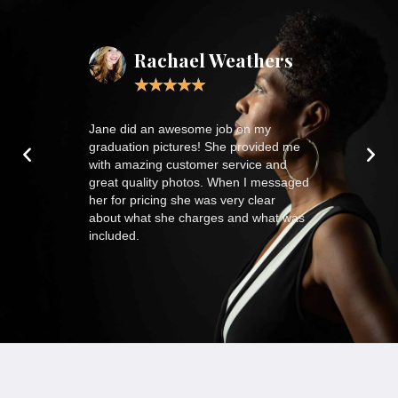
ardt
Rachael Weathers
CoU
★
★
★
★
★
★
★
th our 17mo
Jane did an awesome job on my
J.Bloom Phot
the photos
graduation pictures! She provided me
life journey t
with amazing customer service and
lenses. I hir
great quality photos. When I messaged
in my busines
her for pricing she was very clear
modelling. I h
about what she charges and what was
compliments 
included.
that ad agency
is classic kee