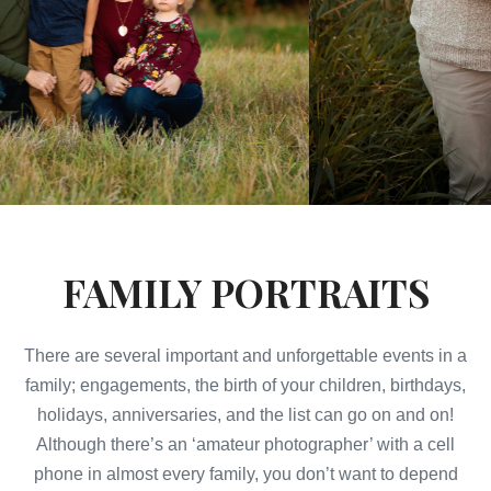
FAMILY PORTRAITS
There are several important and unforgettable events in a
family; engagements, the birth of your children, birthdays,
holidays, anniversaries, and the list can go on and on!
Although there’s an ‘amateur photographer’ with a cell
phone in almost every family, you don’t want to depend